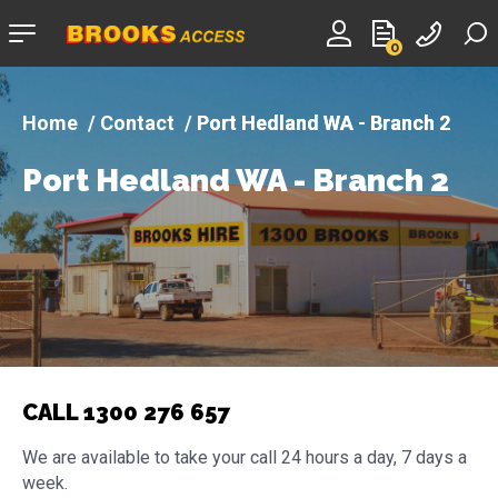
Company
0
logo
Contact
Port Hedland WA - Branch 2
Port Hedland WA - Branch 2
CALL 1300 276 657
We are available to take your call 24 hours a day, 7 days a
week.