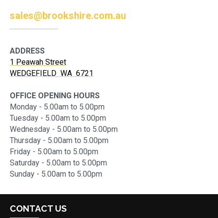
sales@brookshire.com.au
ADDRESS
1 Peawah Street
WEDGEFIELD WA 6721
OFFICE OPENING HOURS
Monday - 5.00am to 5.00pm
Tuesday - 5.00am to 5.00pm
Wednesday - 5.00am to 5.00pm
Thursday - 5.00am to 5.00pm
Friday - 5.00am to 5.00pm
Saturday - 5.00am to 5.00pm
Sunday - 5.00am to 5.00pm
CONTACT US