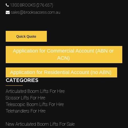
1300 BROOKS (276 657)
sales@brooksaccess.com.au
Quick Quote
Application for Commercial Account (ABN or
ACN)
Application for Residential Account (no ABN)
CATEGORIES
Articulated Boom Lifts For Hire
Scissor Lifts For Hire
Telescopic Boom Lifts For Hire
Telehandlers For Hire
New Articulated Boom Lifts For Sale