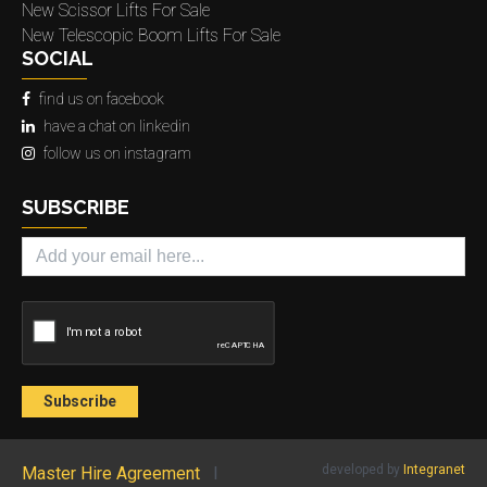
New Scissor Lifts For Sale
New Telescopic Boom Lifts For Sale
SOCIAL
find us on facebook
have a chat on linkedin
follow us on instagram
SUBSCRIBE
developed by
Integranet
Master Hire Agreement
l