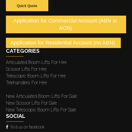
Quick Quote
Application for Commercial Account (ABN or
ACN)
Application for Residential Account (no ABN)
CATEGORIES
Articulated Boom Lifts For Hire
Scissor Lifts For Hire
Telescopic Boom Lifts For Hire
Telehandlers For Hire
New Articulated Boom Lifts For Sale
New Scissor Lifts For Sale
New Telescopic Boom Lifts For Sale
SOCIAL
find us on facebook