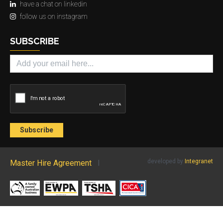
have a chat on linkedin
follow us on instagram
SUBSCRIBE
developed by
Integranet
Master Hire Agreement
l