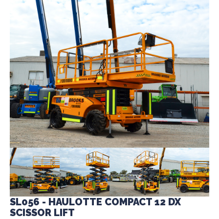
SL056 - HAULOTTE COMPACT 12 DX
SCISSOR LIFT