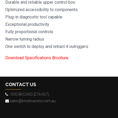
Durable and reliable upper control box
Optimized accessibility to components
Plug-in diagnostic tool capable
Exceptional productivity
Fully proportional controls
Narrow turning radius
One switch to deploy and retract 4 outriggers
Download Specifications Brochure
CONTACT US
1300 BROOKS (276 657)
sales@brooksaccess.com.au