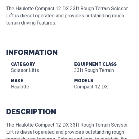
The Haulotte Compact 12 DX 33ft Rough Terrain Scissor
Lift is diesel operated and provides outstanding rough
terrain driving features.
INFORMATION
CATEGORY
EQUIPMENT CLASS
Scissor Lifts
33ft Rough Terrain
MAKE
MODELS
Haulotte
Compact 12 DX
DESCRIPTION
The Haulotte Compact 12 DX 33ft Rough Terrain Scissor
Lift is diesel operated and provides outstanding rough