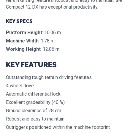
terrain driving features. Robust and easy to maintain, the
Compact 12 DX has exceptional productivity.
KEY SPECS
Platform Height
: 10.06 m
Machine Width
: 1.78 m
Working Height
: 12.06 m
KEY FEATURES
Outstanding rough terrain driving features
4 wheel drive
Automatic differential lock
Excellent gradeability (40 %)
Ground clearance of 28 cm
Robust and easy to maintain
Outriggers positioned within the machine footprint