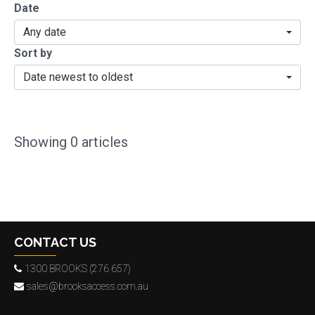
Date
Any date
Sort by
Date newest to oldest
Showing
0
articles
CONTACT US
1300 BROOKS (276 657)
sales@brooksaccess.com.au