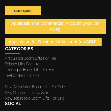
Quick Quote
Application for Commercial Account (ABN or
ACN)
Application for Residential Account (no ABN)
CATEGORIES
Articulated Boom Lifts For Hire
Scissor Lifts For Hire
Telescopic Boom Lifts For Hire
Telehandlers For Hire
New Articulated Boom Lifts For Sale
New Scissor Lifts For Sale
New Telescopic Boom Lifts For Sale
SOCIAL