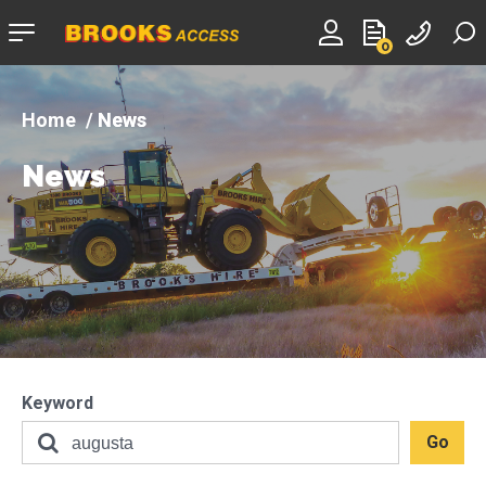
Company
0
logo
News
News
Keyword