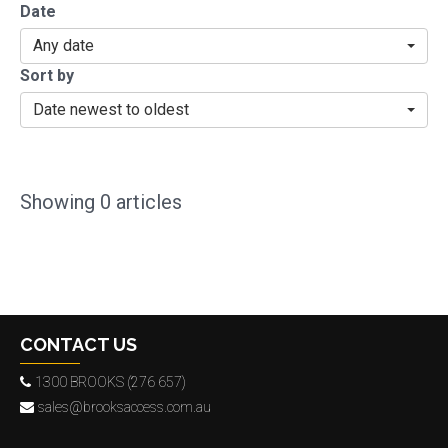
Date
Any date
Sort by
Date newest to oldest
Showing
0
articles
CONTACT US
1300 BROOKS (276 657)
sales@brooksaccess.com.au