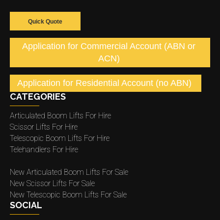
Quick Quote
Application for Commercial Account (ABN or
ACN)
Application for Residential Account (no ABN)
CATEGORIES
Articulated Boom Lifts For Hire
Scissor Lifts For Hire
Telescopic Boom Lifts For Hire
Telehandlers For Hire
New Articulated Boom Lifts For Sale
New Scissor Lifts For Sale
New Telescopic Boom Lifts For Sale
SOCIAL