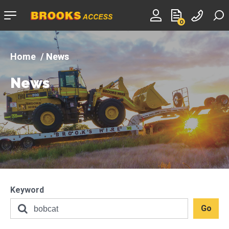
Company
0
logo
News
News
Keyword