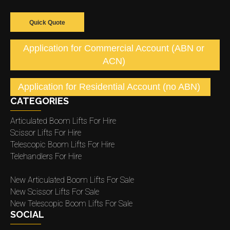
Quick Quote
Application for Commercial Account (ABN or
ACN)
Application for Residential Account (no ABN)
CATEGORIES
Articulated Boom Lifts For Hire
Scissor Lifts For Hire
Telescopic Boom Lifts For Hire
Telehandlers For Hire
New Articulated Boom Lifts For Sale
New Scissor Lifts For Sale
New Telescopic Boom Lifts For Sale
SOCIAL