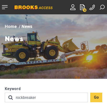
Company
0
logo
News
News
Keyword