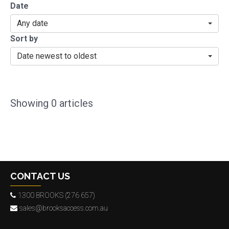
Date
Any date
Sort by
Date newest to oldest
Showing
0
articles
CONTACT US
1300 BROOKS (276 657)
sales@brooksaccess.com.au