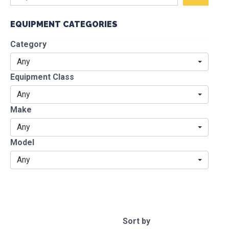
EQUIPMENT CATEGORIES
Category
Any
Equipment Class
Any
Make
Any
Model
Any
Sort by