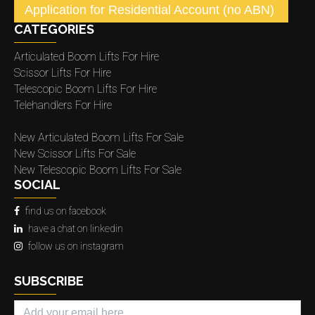
Application for Residential Account (no ABN)
CATEGORIES
Articulated Boom Lifts For Hire
Scissor Lifts For Hire
Telescopic Boom Lifts For Hire
Telehandlers For Hire
New Articulated Boom Lifts For Sale
New Scissor Lifts For Sale
New Telescopic Boom Lifts For Sale
SOCIAL
find us on facebook
have a chat on linkedin
follow us on instagram
SUBSCRIBE