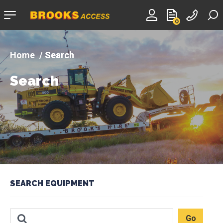
Company
0
logo
Search
Search
SEARCH EQUIPMENT