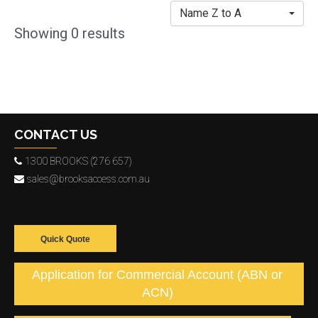
Name Z to A
Showing
0
results
CONTACT US
1300 BROOKS (276 657)
sales@brooksaccess.com.au
Quick Quote
Application for Commercial Account (ABN or
ACN)