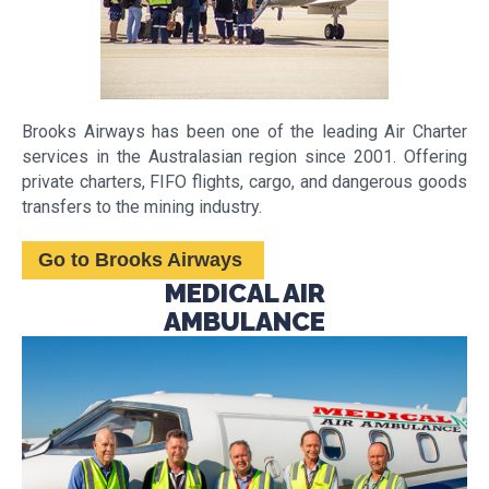
Brooks Airways has been one of the leading Air Charter
services in the Australasian region since 2001. Offering
private charters, FIFO flights, cargo, and dangerous goods
transfers to the mining industry.
Go to Brooks Airways
MEDICAL AIR
AMBULANCE