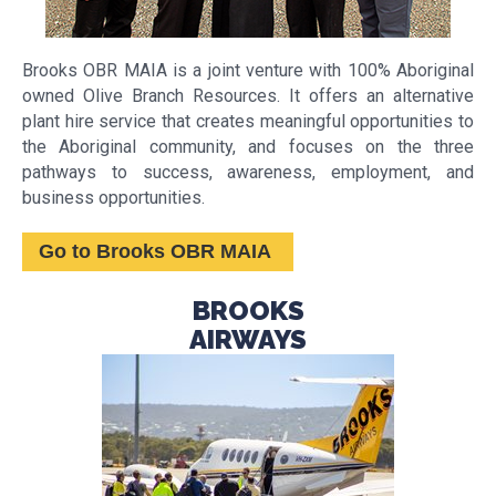
Brooks OBR MAIA is a joint venture with 100% Aboriginal
owned Olive Branch Resources. It offers an alternative
plant hire service that creates meaningful opportunities to
the Aboriginal community, and focuses on the three
pathways to success, awareness, employment, and
business opportunities.
Go to Brooks OBR MAIA
BROOKS
AIRWAYS