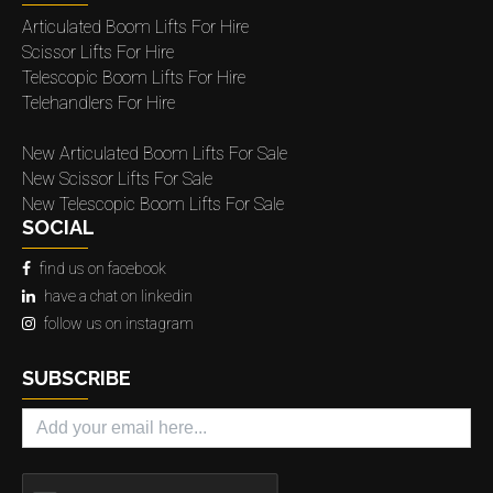
Articulated Boom Lifts For Hire
Scissor Lifts For Hire
Telescopic Boom Lifts For Hire
Telehandlers For Hire
New Articulated Boom Lifts For Sale
New Scissor Lifts For Sale
New Telescopic Boom Lifts For Sale
SOCIAL
find us on facebook
have a chat on linkedin
follow us on instagram
SUBSCRIBE