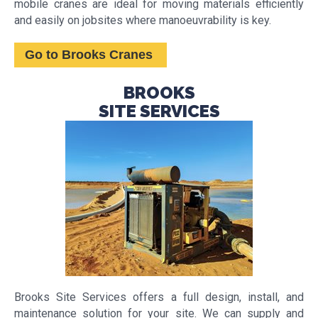
mobile cranes are ideal for moving materials efficiently
and easily on jobsites where manoeuvrability is key.
Go to Brooks Cranes
BROOKS
SITE SERVICES
Brooks Site Services offers a full design, install, and
maintenance solution for your site. We can supply and