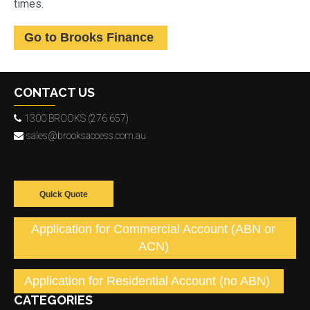
times.
Go to Brooks Finance
CONTACT US
1300 BROOKS (276 657)
sales@brooksaccess.com.au
Quick Quote
Application for Commercial Account (ABN or
ACN)
Application for Residential Account (no ABN)
CATEGORIES