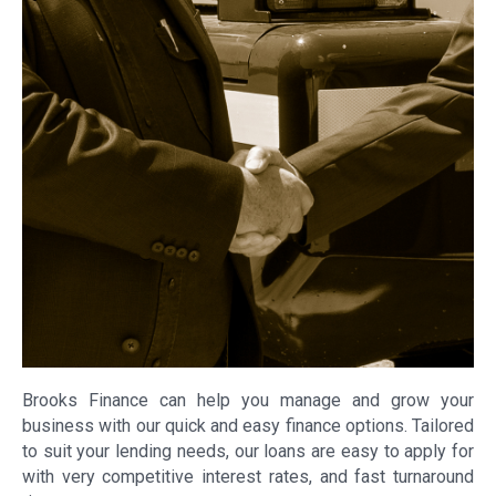
Brooks Finance can help you manage and grow your
business with our quick and easy finance options. Tailored
to suit your lending needs, our loans are easy to apply for
with very competitive interest rates, and fast turnaround