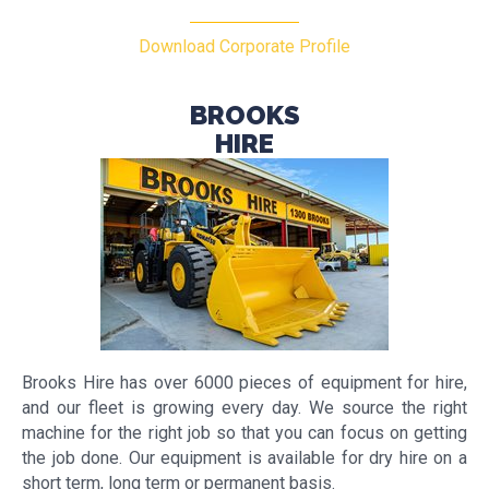
Download Corporate Profile
BROOKS
HIRE
Brooks Hire has over 6000 pieces of equipment for hire,
and our fleet is growing every day. We source the right
machine for the right job so that you can focus on getting
the job done. Our equipment is available for dry hire on a
short term, long term or permanent basis.