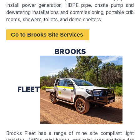
install power generation, HDPE pipe, onsite pump and
dewatering installations and commissioning, portable crib
rooms, showers, toilets, and dome shelters.
Go to Brooks Site Services
BROOKS
FLEET
Brooks Fleet has a range of mine site compliant light