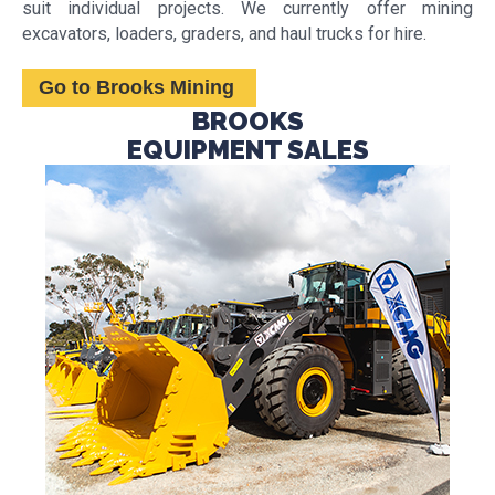
suit individual projects. We currently offer mining
excavators, loaders, graders, and haul trucks for hire.
Go to Brooks Mining
BROOKS
EQUIPMENT SALES