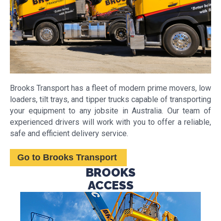
Brooks Transport has a fleet of modern prime movers, low
loaders, tilt trays, and tipper trucks capable of transporting
your equipment to any jobsite in Australia. Our team of
experienced drivers will work with you to offer a reliable,
safe and efficient delivery service.
Go to Brooks Transport
BROOKS
ACCESS