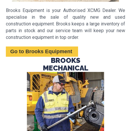
Brooks Equipment is your Authorised XCMG Dealer. We
specialise in the sale of quality new and used
construction equipment. Brooks keeps a large inventory of
parts in stock and our service team will keep your new
construction equipment in top order.
Go to Brooks Equipment
BROOKS
MECHANICAL