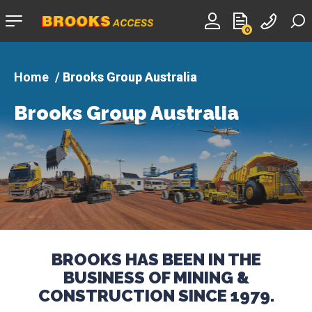
Company
0
logo
Brooks Group Australia
Brooks Group Australia
BROOKS HAS BEEN IN THE
BUSINESS OF MINING &
CONSTRUCTION SINCE 1979.