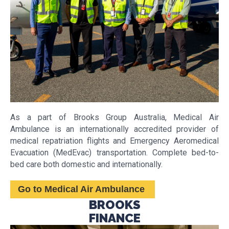
As a part of Brooks Group Australia, Medical Air
Ambulance is an internationally accredited provider of
medical repatriation flights and Emergency Aeromedical
Evacuation (MedEvac) transportation. Complete bed-to-
bed care both domestic and internationally.
Go to Medical Air Ambulance
BROOKS
FINANCE