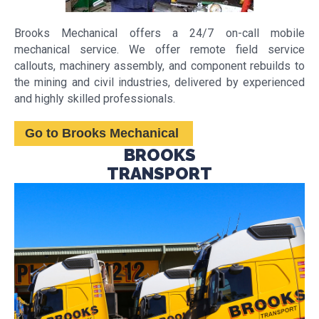
Brooks Mechanical offers a 24/7 on-call mobile
mechanical service. We offer remote field service
callouts, machinery assembly, and component rebuilds to
the mining and civil industries, delivered by experienced
and highly skilled professionals.
Go to Brooks Mechanical
BROOKS
TRANSPORT