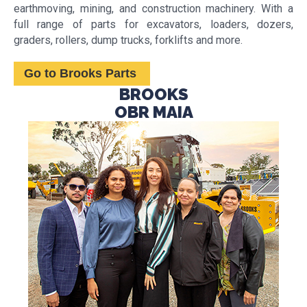
earthmoving, mining, and construction machinery. With a
full range of parts for excavators, loaders, dozers,
graders, rollers, dump trucks, forklifts and more.
Go to Brooks Parts
BROOKS
OBR MAIA