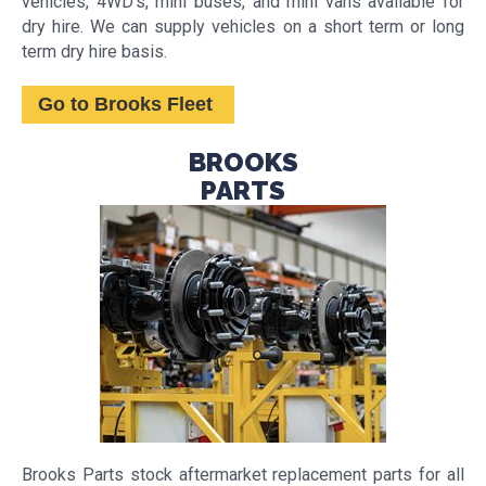
vehicles, 4WD's, mini buses, and mini vans available for
dry hire. We can supply vehicles on a short term or long
term dry hire basis.
Go to Brooks Fleet
BROOKS
PARTS
Brooks Parts stock aftermarket replacement parts for all