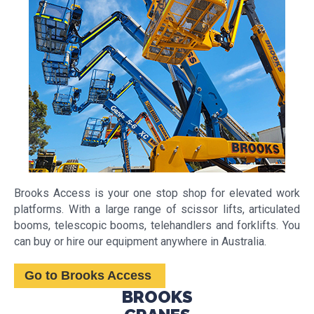
Brooks Access is your one stop shop for elevated work
platforms. With a large range of scissor lifts, articulated
booms, telescopic booms, telehandlers and forklifts. You
can buy or hire our equipment anywhere in Australia. ​
Go to Brooks Access
BROOKS