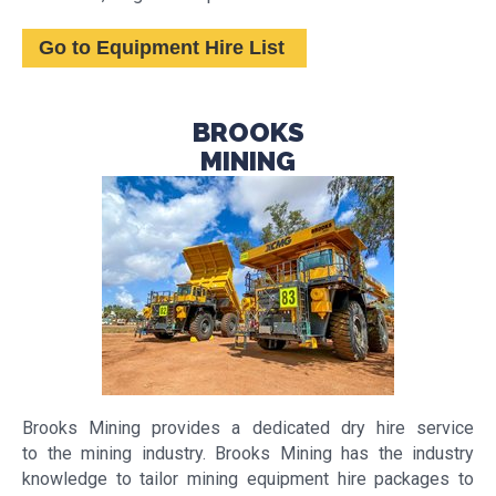
Go to Equipment Hire List
BROOKS
MINING
Brooks Mining provides a dedicated dry hire service
to the mining industry. Brooks Mining has the industry
knowledge to tailor mining equipment hire packages to