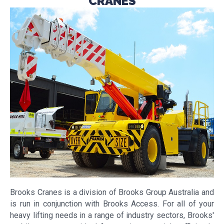
CRANES
Brooks Cranes is a division of Brooks Group Australia and
is run in conjunction with Brooks Access. For all of your
heavy lifting needs in a range of industry sectors, Brooks'